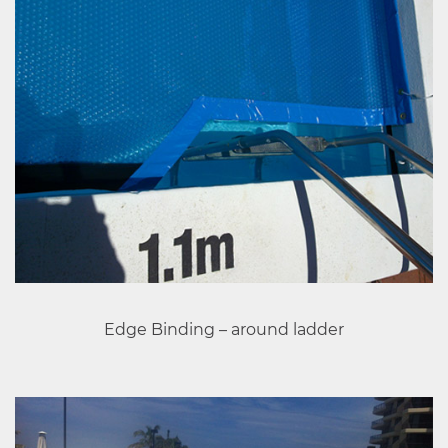
Edge Binding – around ladder