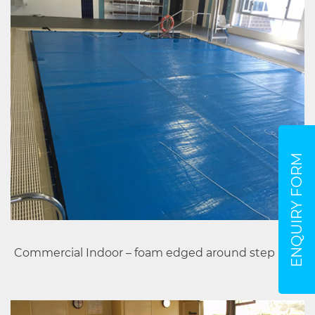
ENQUIRY FORM
Commercial Indoor – foam edged around step area