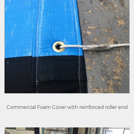
Commercial Foam Cover with reinforced roller end