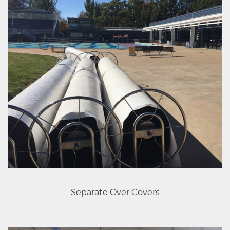
Separate Over Covers