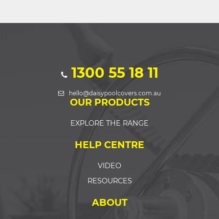
1300 55 18 11
hello@daisypoolcovers.com.au
OUR PRODUCTS
EXPLORE THE RANGE
HELP CENTRE
VIDEO
RESOURCES
ABOUT