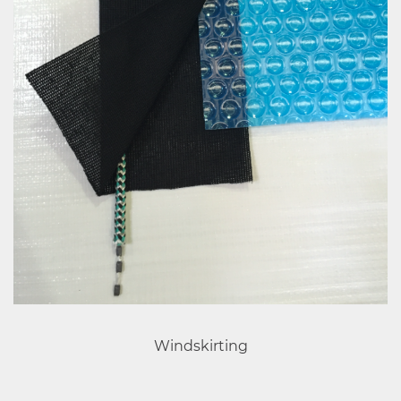
Windskirting