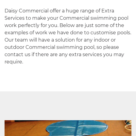
Daisy Commercial offer a huge range of Extra
Services to make your Commercial swimming pool
work perfectly for you. Below are just some of the
examples of work we have done to customise pools.
Our team will have a solution for any indoor or
outdoor Commercial swimming pool, so please
contact us if there are any extra services you may
require.