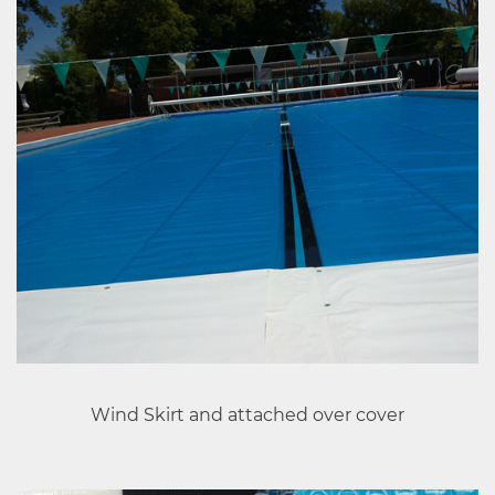
Wind Skirt and attached over cover