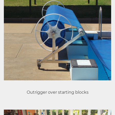
Outrigger over starting blocks