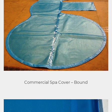
Commercial Spa Cover – Bound