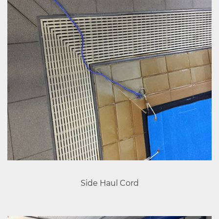
Side Haul Cord