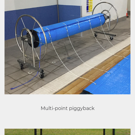
Multi-point piggyback