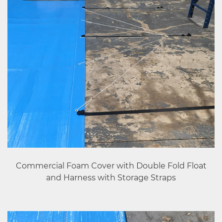
Commercial Foam Cover with Double Fold Float
and Harness with Storage Straps