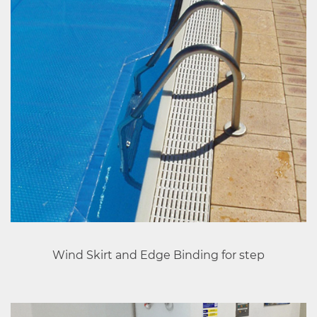
Wind Skirt and Edge Binding for step