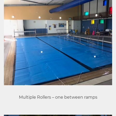
Multiple Rollers – one between ramps