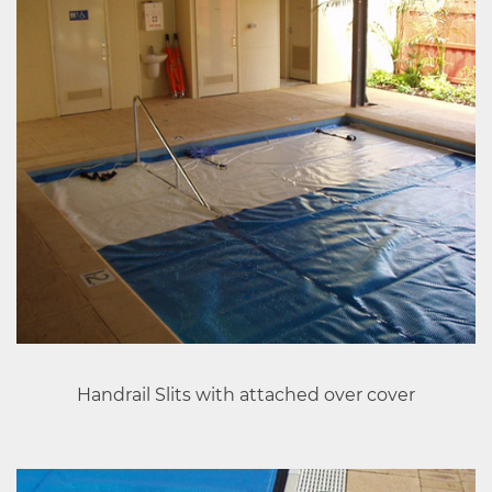
Handrail Slits with attached over cover