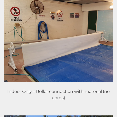
Indoor Only – Roller connection with material (no
cords)