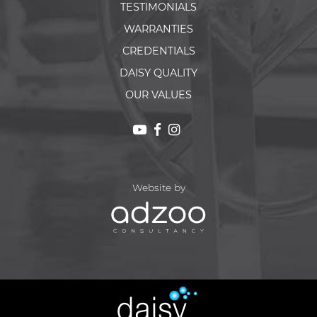
TESTIMONIALS
WARRANTIES
CREDENTIALS
DAISY QUALITY
OUR VALUES
Website by