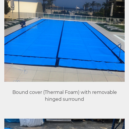
Bound cover (Thermal Foam) with removable
hinged surround