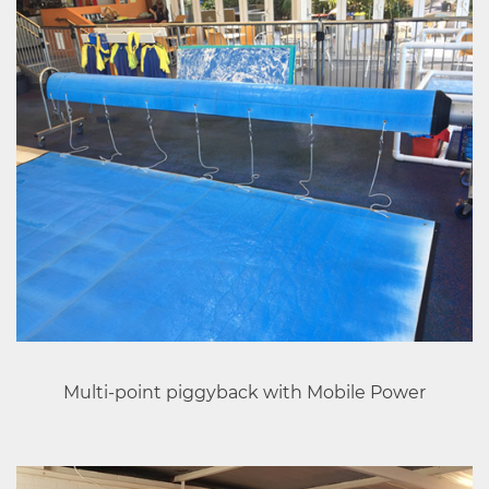
Multi-point piggyback with Mobile Power